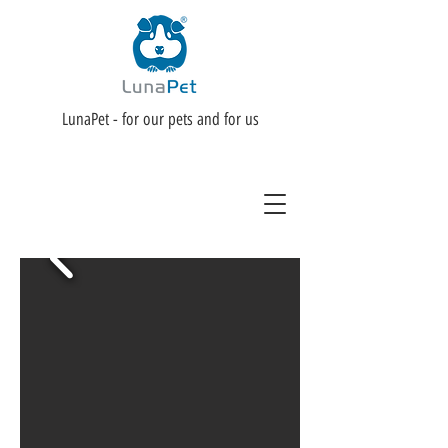
LunaPet - for our pets and for us