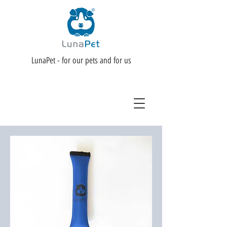
LunaPet - for our pets and for us