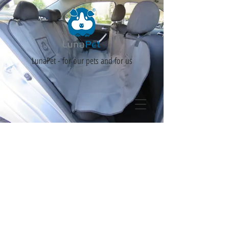
LunaPet - for our pets and for us